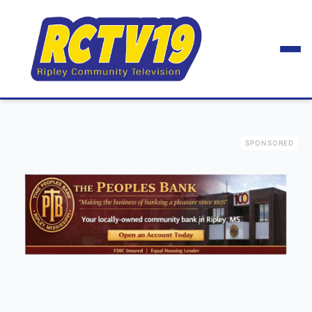
SPONSORED