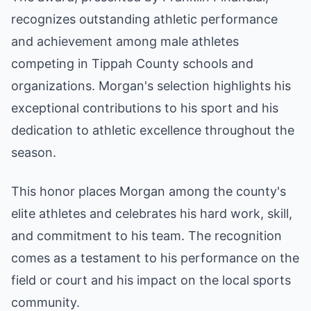
recognizes outstanding athletic performance
and achievement among male athletes
competing in Tippah County schools and
organizations. Morgan's selection highlights his
exceptional contributions to his sport and his
dedication to athletic excellence throughout the
season.
This honor places Morgan among the county's
elite athletes and celebrates his hard work, skill,
and commitment to his team. The recognition
comes as a testament to his performance on the
field or court and his impact on the local sports
community.