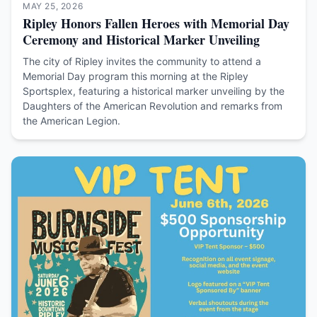
MAY 25, 2026
Ripley Honors Fallen Heroes with Memorial Day
Ceremony and Historical Marker Unveiling
The city of Ripley invites the community to attend a
Memorial Day program this morning at the Ripley
Sportsplex, featuring a historical marker unveiling by the
Daughters of the American Revolution and remarks from
the American Legion.