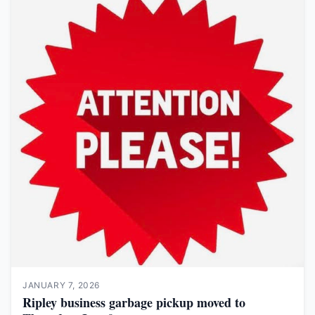
JANUARY 7, 2026
Ripley business garbage pickup moved to