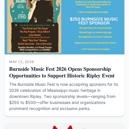
MAY 13, 2026
Burnside Music Fest 2026 Opens Sponsorship
Opportunities to Support Historic Ripley Event
The Burnside Music Fest is now accepting sponsors for its
2026 celebration of Mississippi music heritage in
downtown Ripley. Two sponsorship levels—ranging from
$250 to $500—offer businesses and organizations
prominent recognition and exclusive perks.