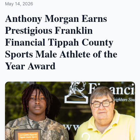
May 14, 2026
Anthony Morgan Earns
Prestigious Franklin
Financial Tippah County
Sports Male Athlete of the
Year Award