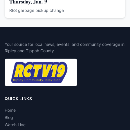
Thursday, Jan. 9
RES garbage pickup change
Your source for local news, events, and community coverage in
Ripley and Tippah County.
QUICK LINKS
Home
Blog
Watch Live