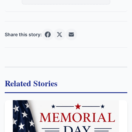
Share this story:
Related Stories