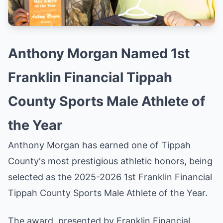
Anthony Morgan Named 1st
Franklin Financial Tippah
County Sports Male Athlete of
the Year
Anthony Morgan has earned one of Tippah
County's most prestigious athletic honors, being
selected as the 2025-2026 1st Franklin Financial
Tippah County Sports Male Athlete of the Year.
The award, presented by Franklin Financial,