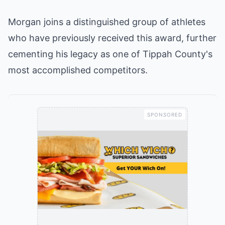
Morgan joins a distinguished group of athletes
who have previously received this award, further
cementing his legacy as one of Tippah County's
most accomplished competitors.
SPONSORED