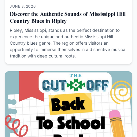
JUNE 8, 2026
Discover the Authentic Sounds of Mississippi Hill
Country Blues in Ripley
Ripley, Mississippi, stands as the perfect destination to
experience the unique and authentic Mississippi Hill
Country blues genre. The region offers visitors an
opportunity to immerse themselves in a distinctive musical
tradition with deep cultural roots.