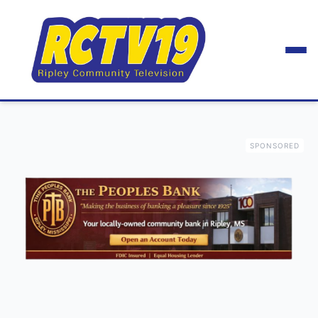
SPONSORED