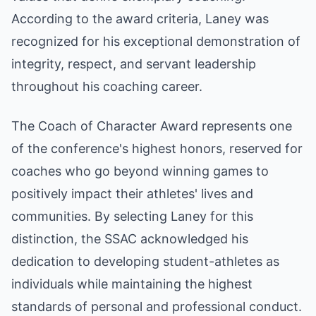
According to the award criteria, Laney was
recognized for his exceptional demonstration of
integrity, respect, and servant leadership
throughout his coaching career.
The Coach of Character Award represents one
of the conference's highest honors, reserved for
coaches who go beyond winning games to
positively impact their athletes' lives and
communities. By selecting Laney for this
distinction, the SSAC acknowledged his
dedication to developing student-athletes as
individuals while maintaining the highest
standards of personal and professional conduct.