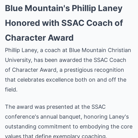
Blue Mountain's Phillip Laney
Honored with SSAC Coach of
Character Award
Phillip Laney, a coach at Blue Mountain Christian
University, has been awarded the SSAC Coach
of Character Award, a prestigious recognition
that celebrates excellence both on and off the
field.
The award was presented at the SSAC
conference's annual banquet, honoring Laney's
outstanding commitment to embodying the core
values that define exemplary coaching.