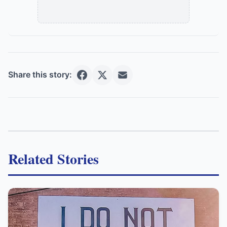
Share this story:
Related Stories