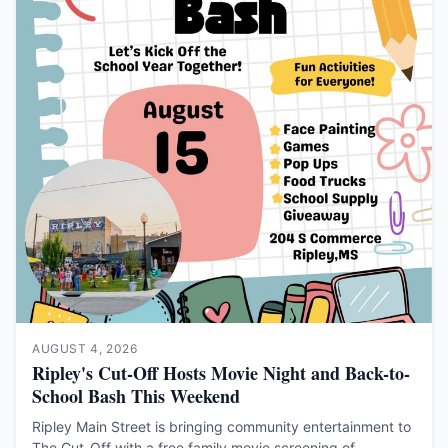
AUGUST 4, 2026
Ripley's Cut-Off Hosts Movie Night and Back-to-
School Bash This Weekend
Ripley Main Street is bringing community entertainment to
The Cut-Off with a free family movie screening of