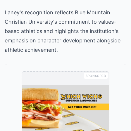
Laney's recognition reflects Blue Mountain
Christian University's commitment to values-
based athletics and highlights the institution's
emphasis on character development alongside
athletic achievement.
SPONSORED