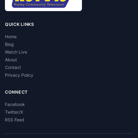
QUICK LINKS
Home
Blog
Watch Live
About
Contact
Privacy Policy
CONNECT
Facebook
Twitter/X
RSS Feed