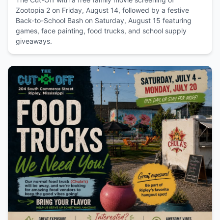
Zootopia 2 on Friday, August 14, followed by a festive
Back-to-School Bash on Saturday, August 15 featuring
games, face painting, food trucks, and school supply
giveaways.