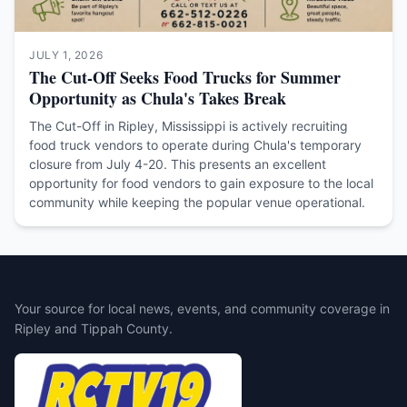
JULY 1, 2026
The Cut-Off Seeks Food Trucks for Summer
Opportunity as Chula's Takes Break
The Cut-Off in Ripley, Mississippi is actively recruiting
food truck vendors to operate during Chula's temporary
closure from July 4-20. This presents an excellent
opportunity for food vendors to gain exposure to the local
community while keeping the popular venue operational.
Your source for local news, events, and community coverage in
Ripley and Tippah County.