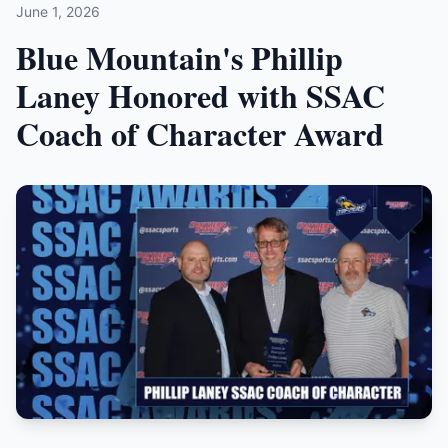
June 1, 2026
Blue Mountain's Phillip
Laney Honored with SSAC
Coach of Character Award