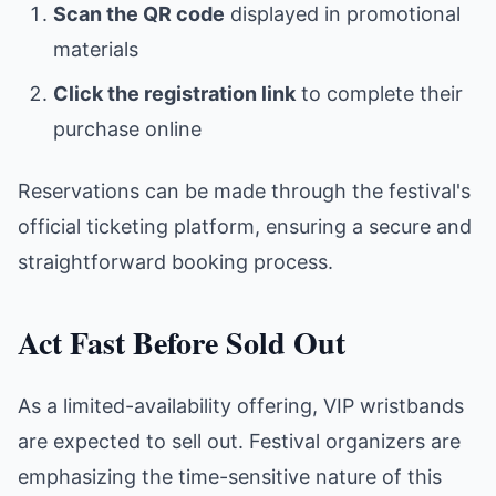
Scan the QR code
displayed in promotional
materials
Click the registration link
to complete their
purchase online
Reservations can be made through the festival's
official ticketing platform, ensuring a secure and
straightforward booking process.
Act Fast Before Sold Out
As a limited-availability offering, VIP wristbands
are expected to sell out. Festival organizers are
emphasizing the time-sensitive nature of this