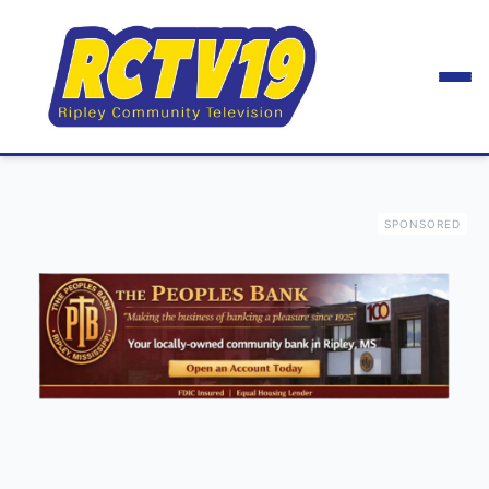
SPONSORED