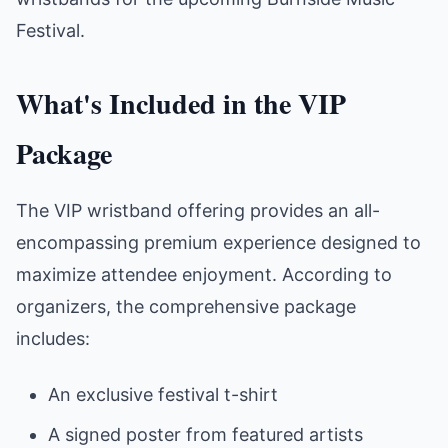
Festival.
What's Included in the VIP
Package
The VIP wristband offering provides an all-
encompassing premium experience designed to
maximize attendee enjoyment. According to
organizers, the comprehensive package
includes:
An exclusive festival t-shirt
A signed poster from featured artists