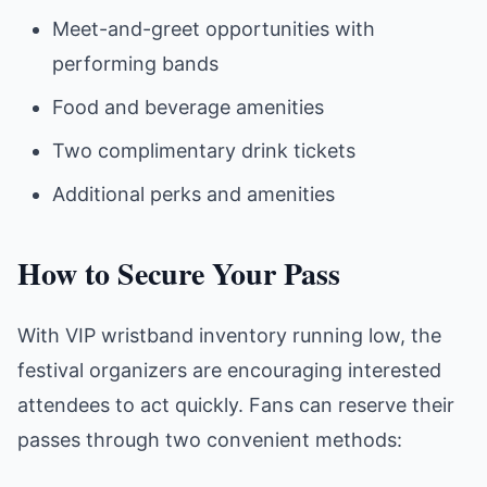
Meet-and-greet opportunities with
performing bands
Food and beverage amenities
Two complimentary drink tickets
Additional perks and amenities
How to Secure Your Pass
With VIP wristband inventory running low, the
festival organizers are encouraging interested
attendees to act quickly. Fans can reserve their
passes through two convenient methods: