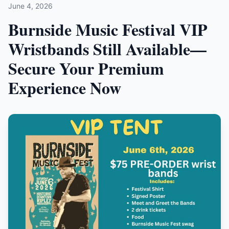
June 4, 2026
Burnside Music Festival VIP
Wristbands Still Available—
Secure Your Premium
Experience Now