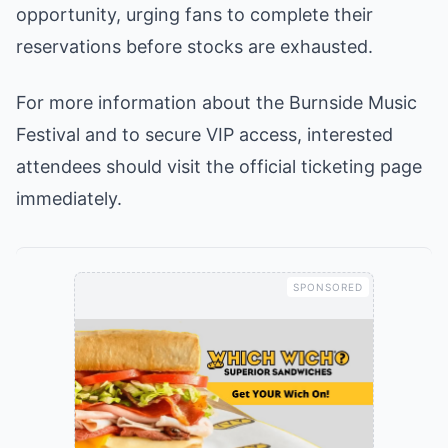
opportunity, urging fans to complete their
reservations before stocks are exhausted.
For more information about the Burnside Music
Festival and to secure VIP access, interested
attendees should visit the official ticketing page
immediately.
SPONSORED