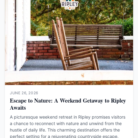
JUNE 26, 2026
Escape to Nature: A Weekend Getaway to Ripley
Awaits
A picturesque weekend retreat in Ripley promises visitors
a chance to reconnect with nature and unwind from the
hustle of daily life. This charming destination offers the
perfect setting for a rejuvenating countryside escape.