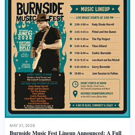
MAY 21, 2026
Burnside Music Fest Lineup Announced: A Full