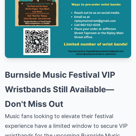
Burnside Music Festival VIP
Wristbands Still Available—
Don't Miss Out
Music fans looking to elevate their festival
experience have a limited window to secure VIP
wristbands for the upcoming Burnside Music