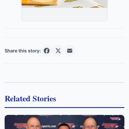
Share this story:
Related Stories