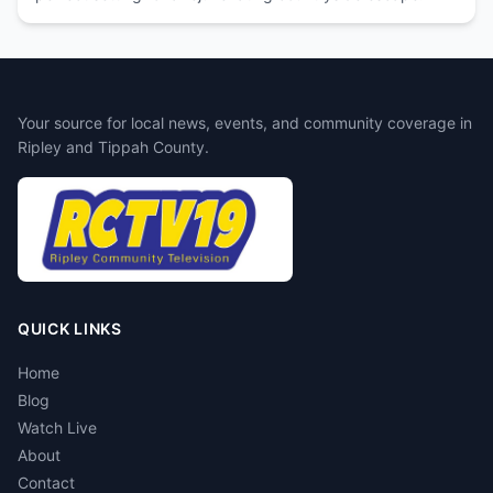
Your source for local news, events, and community coverage in
Ripley and Tippah County.
QUICK LINKS
Home
Blog
Watch Live
About
Contact