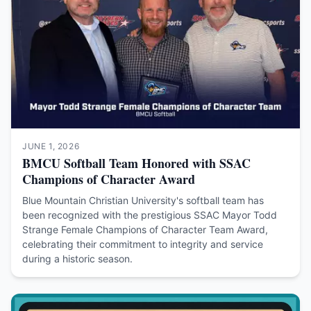
JUNE 1, 2026
BMCU Softball Team Honored with SSAC
Champions of Character Award
Blue Mountain Christian University's softball team has
been recognized with the prestigious SSAC Mayor Todd
Strange Female Champions of Character Team Award,
celebrating their commitment to integrity and service
during a historic season.