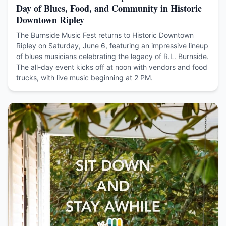
Day of Blues, Food, and Community in Historic
Downtown Ripley
The Burnside Music Fest returns to Historic Downtown
Ripley on Saturday, June 6, featuring an impressive lineup
of blues musicians celebrating the legacy of R.L. Burnside.
The all-day event kicks off at noon with vendors and food
trucks, with live music beginning at 2 PM.