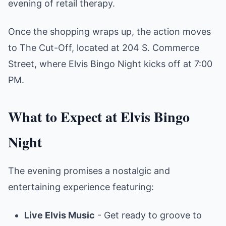
evening of retail therapy.
Once the shopping wraps up, the action moves
to The Cut-Off, located at 204 S. Commerce
Street, where Elvis Bingo Night kicks off at 7:00
PM.
What to Expect at Elvis Bingo
Night
The evening promises a nostalgic and
entertaining experience featuring:
Live Elvis Music
- Get ready to groove to