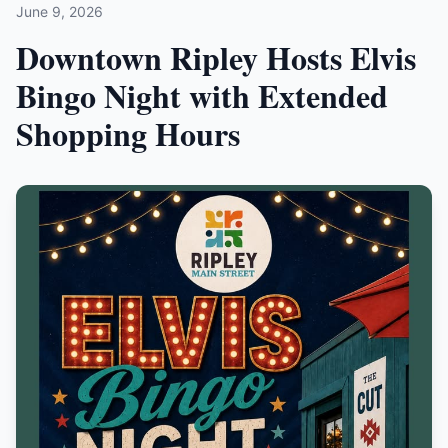
June 9, 2026
Downtown Ripley Hosts Elvis
Bingo Night with Extended
Shopping Hours