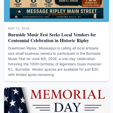
MAY 12, 2026
Burnside Music Fest Seeks Local Vendors for
Centennial Celebration in Historic Ripley
Downtown Ripley, Mississippi is calling all local artisans
and small business owners to participate in the Burnside
Music Fest on June 6th, 2026, a one-day celebration
honoring the 100th birthday of legendary blues musician
R.L. Burnside. Vendor spaces are available for just $30
with limited spots remaining.