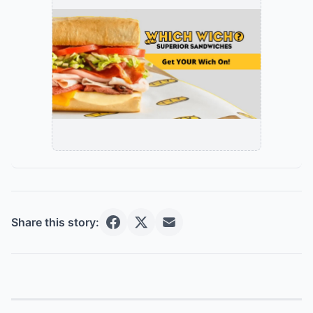
Share this story: