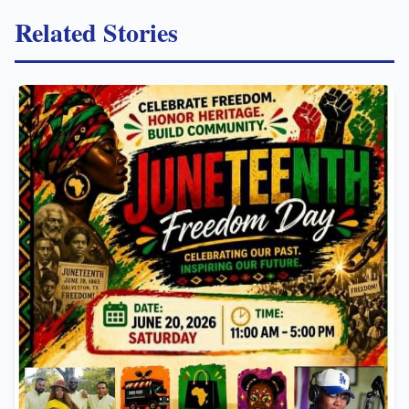
Related Stories