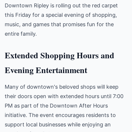
Downtown Ripley is rolling out the red carpet
this Friday for a special evening of shopping,
music, and games that promises fun for the
entire family.
Extended Shopping Hours and
Evening Entertainment
Many of downtown's beloved shops will keep
their doors open with extended hours until 7:00
PM as part of the Downtown After Hours
initiative. The event encourages residents to
support local businesses while enjoying an