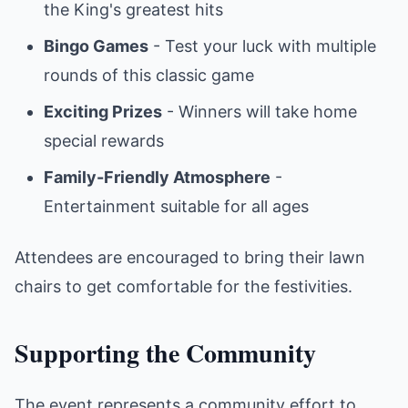
the King's greatest hits
Bingo Games
- Test your luck with multiple
rounds of this classic game
Exciting Prizes
- Winners will take home
special rewards
Family-Friendly Atmosphere
-
Entertainment suitable for all ages
Attendees are encouraged to bring their lawn
chairs to get comfortable for the festivities.
Supporting the Community
The event represents a community effort to