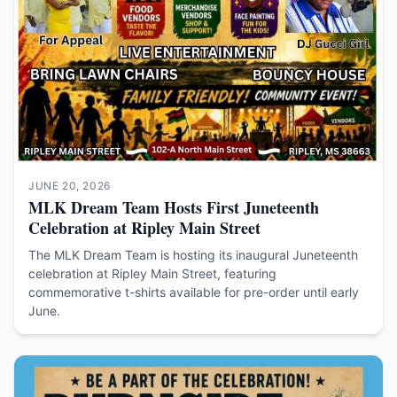
JUNE 20, 2026
MLK Dream Team Hosts First Juneteenth
Celebration at Ripley Main Street
The MLK Dream Team is hosting its inaugural Juneteenth
celebration at Ripley Main Street, featuring
commemorative t-shirts available for pre-order until early
June.