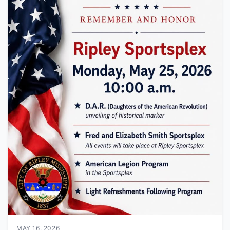
MAY 16, 2026