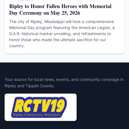
Ripley to Honor Fallen Heroes with Memorial
Day Ceremony on May 25, 2026
The city of Ripley, Mississippi will host a comprehensive
Memorial Day program featuring the American Legion, a
D.A.R. historical marker unveiling, and refreshments to
honor those who made the ultimate sacrifice for our
country.
Your source for local news, events, and community coverage in
Ripley and Tippah County.