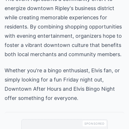
energize downtown Ripley's business district
while creating memorable experiences for
residents. By combining shopping opportunities
with evening entertainment, organizers hope to
foster a vibrant downtown culture that benefits
both local merchants and community members.
Whether you're a bingo enthusiast, Elvis fan, or
simply looking for a fun Friday night out,
Downtown After Hours and Elvis Bingo Night
offer something for everyone.
SPONSORED