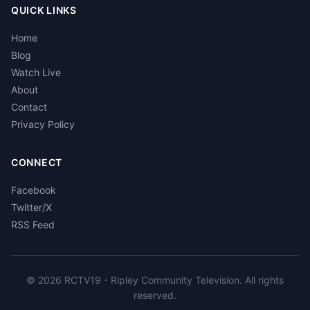
QUICK LINKS
Home
Blog
Watch Live
About
Contact
Privacy Policy
CONNECT
Facebook
Twitter/X
RSS Feed
© 2026 RCTV19 - Ripley Community Television. All rights
reserved.