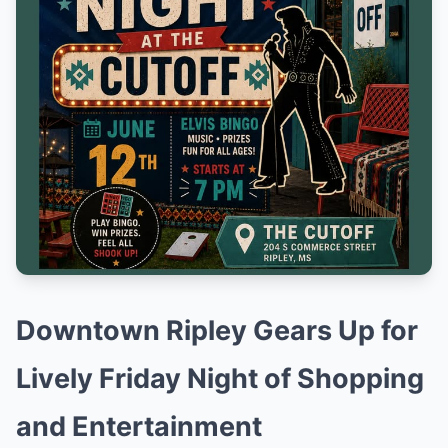
Downtown Ripley Gears Up for
Lively Friday Night of Shopping
and Entertainment