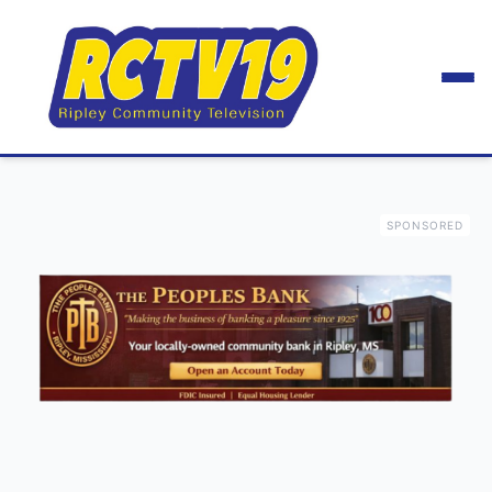
SPONSORED