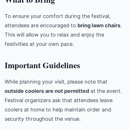
To ensure your comfort during the festival,
attendees are encouraged to
bring lawn chairs
.
This will allow you to relax and enjoy the
festivities at your own pace.
Important Guidelines
While planning your visit, please note that
outside coolers are not permitted
at the event.
Festival organizers ask that attendees leave
coolers at home to help maintain order and
security throughout the venue.