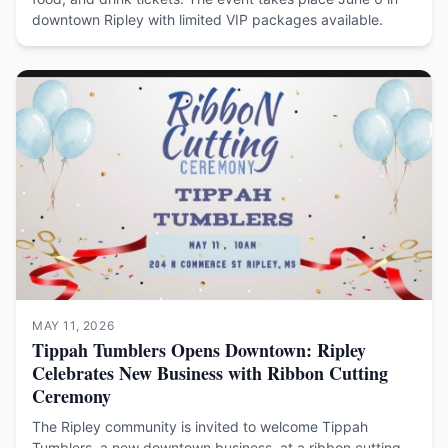
downtown Ripley with limited VIP packages available.
MAY 11, 2026
Tippah Tumblers Opens Downtown: Ripley
Celebrates New Business with Ribbon Cutting
Ceremony
The Ripley community is invited to welcome Tippah
Tumblers, a new downtown business, at a ribbon cutting