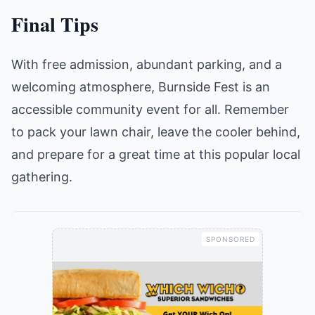
Final Tips
With free admission, abundant parking, and a
welcoming atmosphere, Burnside Fest is an
accessible community event for all. Remember
to pack your lawn chair, leave the cooler behind,
and prepare for a great time at this popular local
gathering.
SPONSORED