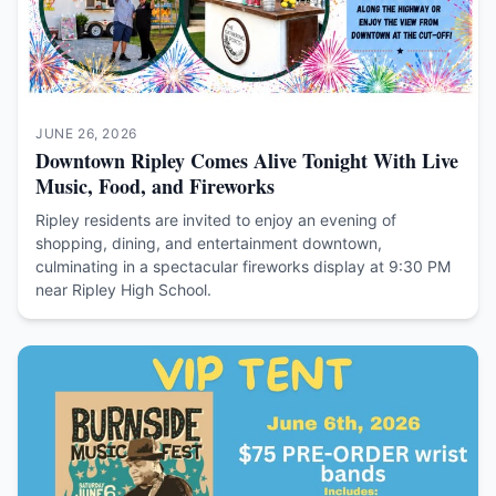
JUNE 26, 2026
Downtown Ripley Comes Alive Tonight With Live
Music, Food, and Fireworks
Ripley residents are invited to enjoy an evening of
shopping, dining, and entertainment downtown,
culminating in a spectacular fireworks display at 9:30 PM
near Ripley High School.