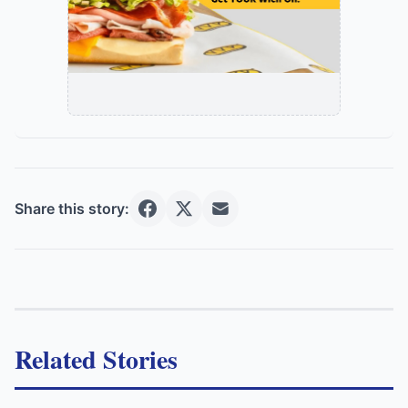
Share this story:
Related Stories