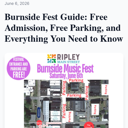
June 6, 2026
Burnside Fest Guide: Free
Admission, Free Parking, and
Everything You Need to Know