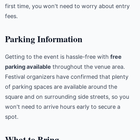
first time, you won't need to worry about entry
fees.
Parking Information
Getting to the event is hassle-free with
free
parking available
throughout the venue area.
Festival organizers have confirmed that plenty
of parking spaces are available around the
square and on surrounding side streets, so you
won't need to arrive hours early to secure a
spot.
What to Bring