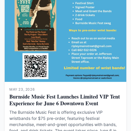
MAY 23, 2026
Burnside Music Fest Launches Limited VIP Tent
Experience for June 6 Downtown Event
The Burnside Music Fest is offering exclusive VIP
wristbands for $75 pre-order, featuring festival
merchandise, meet-and-greet opportunities with bands,
food, and drink tickets. The event takes place June 6 in