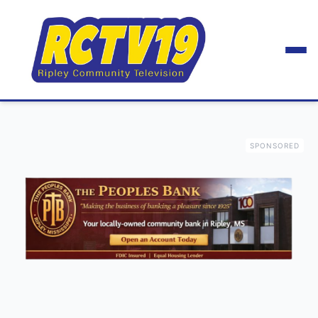
SPONSORED