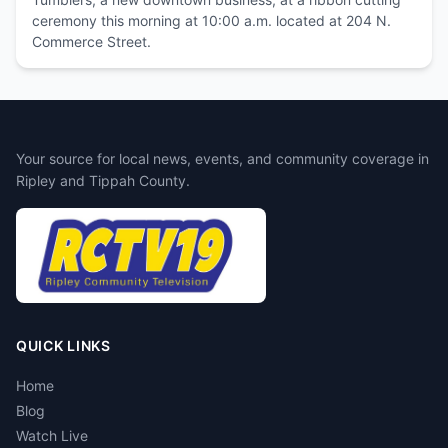
ceremony this morning at 10:00 a.m. located at 204 N.
Commerce Street.
Your source for local news, events, and community coverage in
Ripley and Tippah County.
QUICK LINKS
Home
Blog
Watch Live