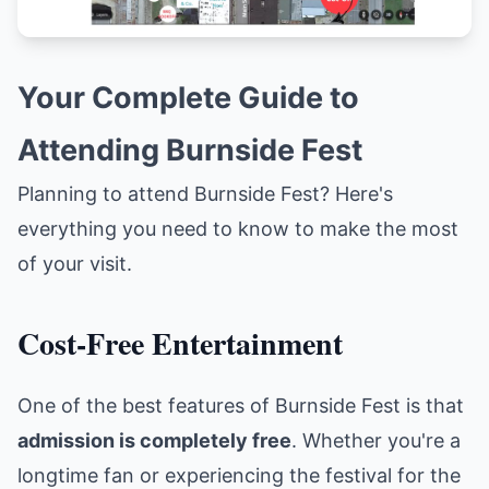
Your Complete Guide to
Attending Burnside Fest
Planning to attend Burnside Fest? Here's
everything you need to know to make the most
of your visit.
Cost-Free Entertainment
One of the best features of Burnside Fest is that
admission is completely free
. Whether you're a
longtime fan or experiencing the festival for the