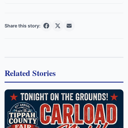
Share this story:
Related Stories