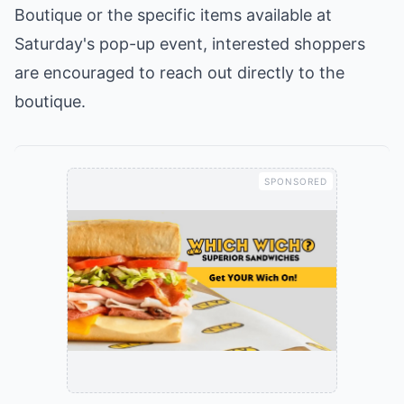
Boutique or the specific items available at
Saturday's pop-up event, interested shoppers
are encouraged to reach out directly to the
boutique.
SPONSORED