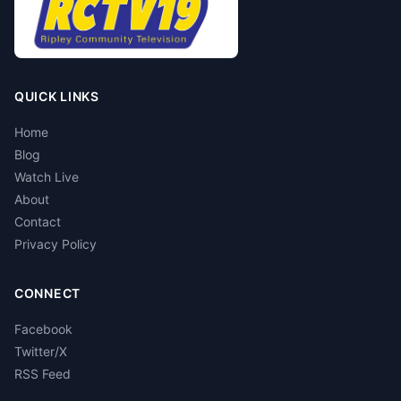
QUICK LINKS
Home
Blog
Watch Live
About
Contact
Privacy Policy
CONNECT
Facebook
Twitter/X
RSS Feed