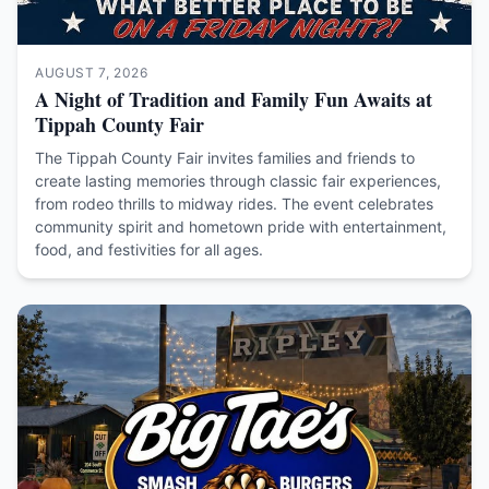
AUGUST 7, 2026
A Night of Tradition and Family Fun Awaits at
Tippah County Fair
The Tippah County Fair invites families and friends to
create lasting memories through classic fair experiences,
from rodeo thrills to midway rides. The event celebrates
community spirit and hometown pride with entertainment,
food, and festivities for all ages.