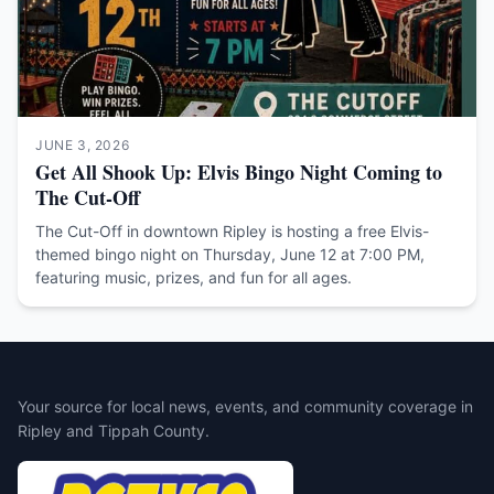
JUNE 3, 2026
Get All Shook Up: Elvis Bingo Night Coming to
The Cut-Off
The Cut-Off in downtown Ripley is hosting a free Elvis-
themed bingo night on Thursday, June 12 at 7:00 PM,
featuring music, prizes, and fun for all ages.
Your source for local news, events, and community coverage in
Ripley and Tippah County.