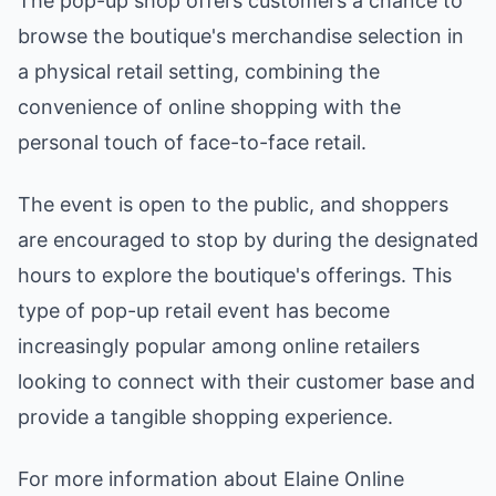
The pop-up shop offers customers a chance to
browse the boutique's merchandise selection in
a physical retail setting, combining the
convenience of online shopping with the
personal touch of face-to-face retail.
The event is open to the public, and shoppers
are encouraged to stop by during the designated
hours to explore the boutique's offerings. This
type of pop-up retail event has become
increasingly popular among online retailers
looking to connect with their customer base and
provide a tangible shopping experience.
For more information about Elaine Online