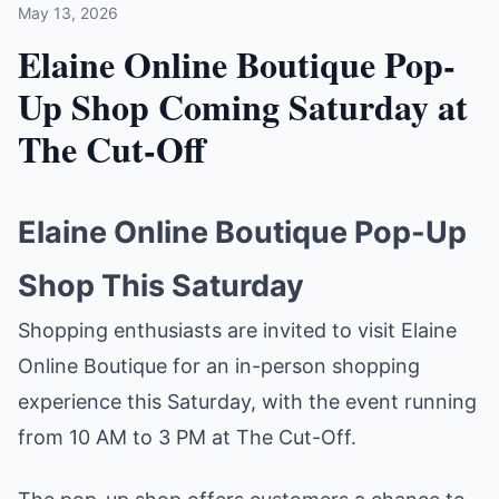
May 13, 2026
Elaine Online Boutique Pop-
Up Shop Coming Saturday at
The Cut-Off
Elaine Online Boutique Pop-Up
Shop This Saturday
Shopping enthusiasts are invited to visit Elaine
Online Boutique for an in-person shopping
experience this Saturday, with the event running
from 10 AM to 3 PM at The Cut-Off.