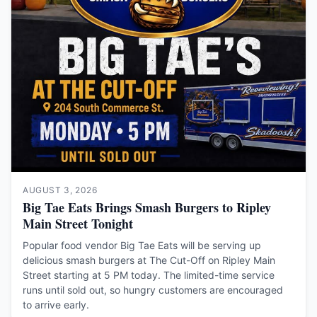
AUGUST 3, 2026
Big Tae Eats Brings Smash Burgers to Ripley
Main Street Tonight
Popular food vendor Big Tae Eats will be serving up
delicious smash burgers at The Cut-Off on Ripley Main
Street starting at 5 PM today. The limited-time service
runs until sold out, so hungry customers are encouraged
to arrive early.