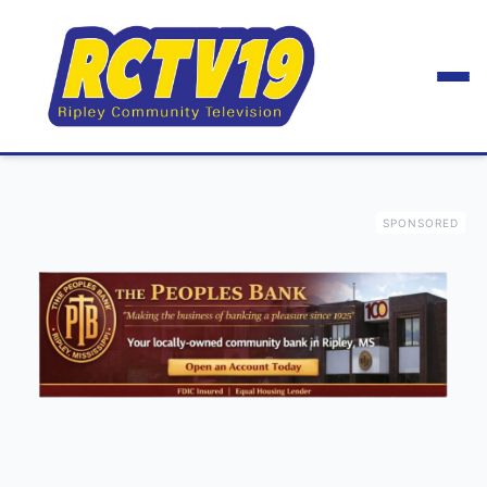
SPONSORED