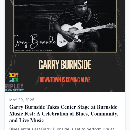
MAY 20, 2026
Garry Burnside Takes Center Stage at Burnside
Music Fest: A Celebration of Blues, Community,
and Live Music
Blues enthusiast Garry Burnside is set to perform live at