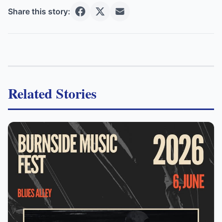
Share this story:
Related Stories