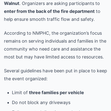
Walnut
. Organizers are asking participants to
enter from the back of the fire department
to
help ensure smooth traffic flow and safety.
According to NMPHC, the organization’s focus
remains on serving individuals and families in the
community who need care and assistance the
most but may have limited access to resources.
Several guidelines have been put in place to keep
the event organized:
Limit of
three families per vehicle
Do not block any driveways