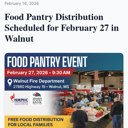
February 16, 2026
Food Pantry Distribution
Scheduled for February 27 in
Walnut