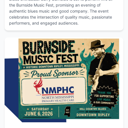
the Burnside Music Fest, promising an evening of
authentic blues music and good company. The event
celebrates the intersection of quality music, passionate
performers, and engaged audiences.