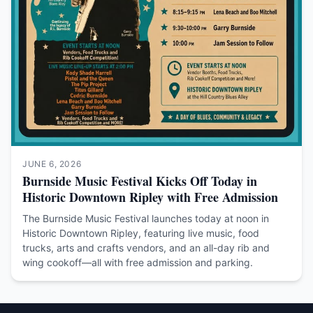
JUNE 6, 2026
Burnside Music Festival Kicks Off Today in
Historic Downtown Ripley with Free Admission
The Burnside Music Festival launches today at noon in
Historic Downtown Ripley, featuring live music, food
trucks, arts and crafts vendors, and an all-day rib and
wing cookoff—all with free admission and parking.