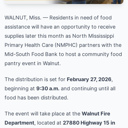
WALNUT, Miss. — Residents in need of food
assistance will have an opportunity to receive
supplies later this month as North Mississippi
Primary Health Care (NMPHC) partners with the
Mid-South Food Bank to host a community food
pantry event in Walnut.
The distribution is set for
February 27, 2026
,
beginning at
9:30 a.m.
and continuing until all
food has been distributed.
The event will take place at the
Walnut Fire
Department
, located at
27880 Highway 15 in