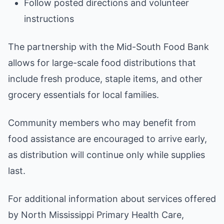
Follow posted directions and volunteer
instructions
The partnership with the Mid-South Food Bank
allows for large-scale food distributions that
include fresh produce, staple items, and other
grocery essentials for local families.
Community members who may benefit from
food assistance are encouraged to arrive early,
as distribution will continue only while supplies
last.
For additional information about services offered
by North Mississippi Primary Health Care,