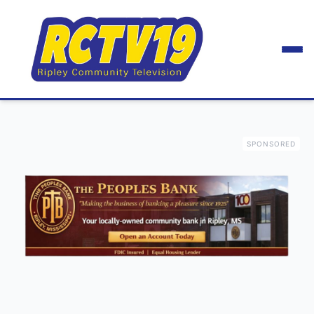
SPONSORED