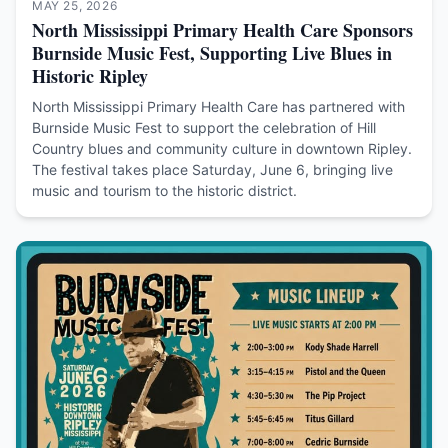
MAY 25, 2026
North Mississippi Primary Health Care Sponsors
Burnside Music Fest, Supporting Live Blues in
Historic Ripley
North Mississippi Primary Health Care has partnered with
Burnside Music Fest to support the celebration of Hill
Country blues and community culture in downtown Ripley.
The festival takes place Saturday, June 6, bringing live
music and tourism to the historic district.