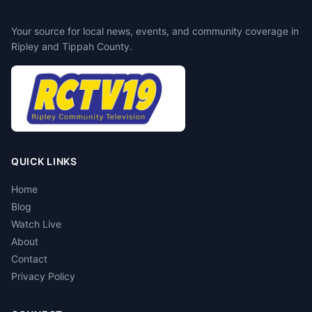
Your source for local news, events, and community coverage in
Ripley and Tippah County.
QUICK LINKS
Home
Blog
Watch Live
About
Contact
Privacy Policy