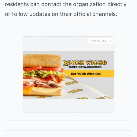
residents can contact the organization directly
or follow updates on their official channels.
SPONSORED