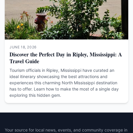
JUNE 18, 2026
Discover the Perfect Day in Ripley, Mississippi: A
Travel Guide
Tourism officials in Ripley, Mississippi have curated an
ideal itinerary showcasing the best attractions and
experiences this charming North Mississippi destination
has to offer. Learn how to make the most of a single day
exploring this hidden gem.
Your source for local news, events, and community coverage in