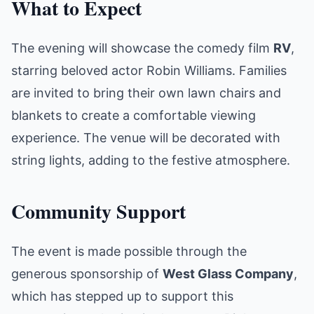
What to Expect
The evening will showcase the comedy film
RV
,
starring beloved actor Robin Williams. Families
are invited to bring their own lawn chairs and
blankets to create a comfortable viewing
experience. The venue will be decorated with
string lights, adding to the festive atmosphere.
Community Support
The event is made possible through the
generous sponsorship of
West Glass Company
,
which has stepped up to support this