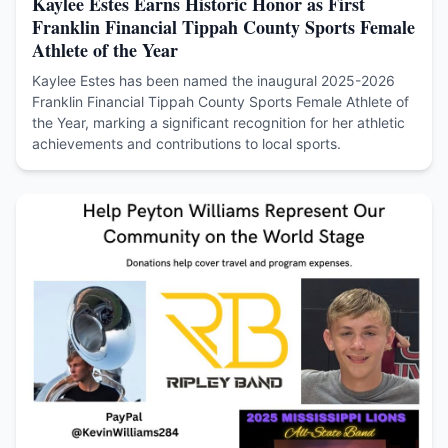
Kaylee Estes Earns Historic Honor as First
Franklin Financial Tippah County Sports Female
Athlete of the Year
Kaylee Estes has been named the inaugural 2025-2026
Franklin Financial Tippah County Sports Female Athlete of
the Year, marking a significant recognition for her athletic
achievements and contributions to local sports.