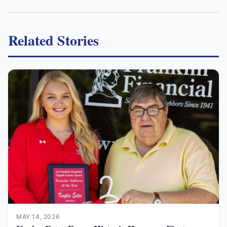
Related Stories
MAY 14, 2026