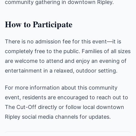
community gathering in downtown Ripley.
How to Participate
There is no admission fee for this event—it is
completely free to the public. Families of all sizes
are welcome to attend and enjoy an evening of
entertainment in a relaxed, outdoor setting.
For more information about this community
event, residents are encouraged to reach out to
The Cut-Off directly or follow local downtown
Ripley social media channels for updates.