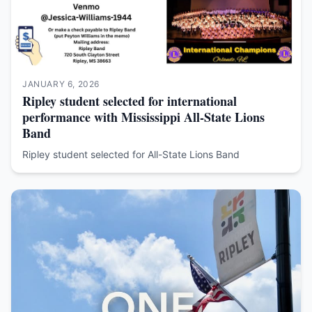
JANUARY 6, 2026
Ripley student selected for international
performance with Mississippi All-State Lions
Band
Ripley student selected for All-State Lions Band