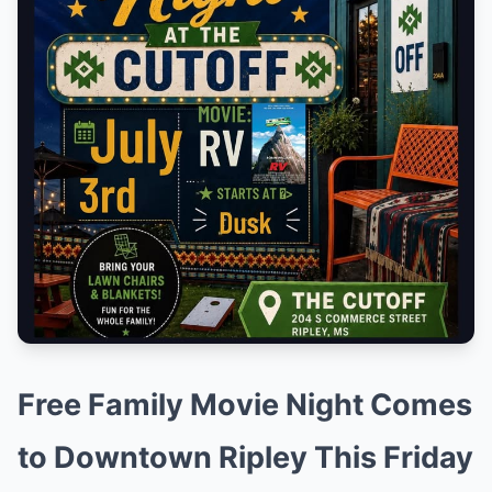
Free Family Movie Night Comes
to Downtown Ripley This Friday