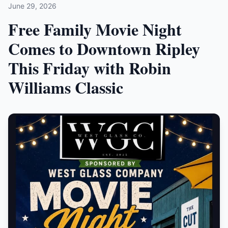
June 29, 2026
Free Family Movie Night
Comes to Downtown Ripley
This Friday with Robin
Williams Classic