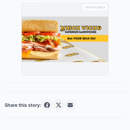
SPONSORED
Share this story: