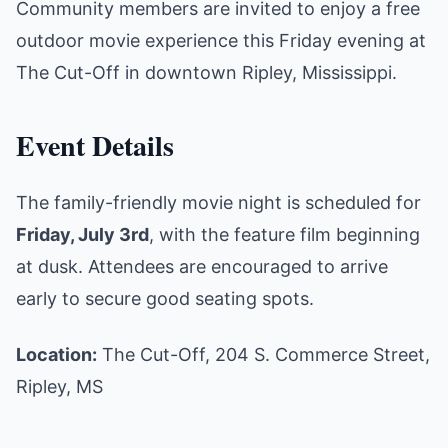
Community members are invited to enjoy a free
outdoor movie experience this Friday evening at
The Cut-Off in downtown Ripley, Mississippi.
Event Details
The family-friendly movie night is scheduled for
Friday, July 3rd
, with the feature film beginning
at dusk. Attendees are encouraged to arrive
early to secure good seating spots.
Location:
The Cut-Off, 204 S. Commerce Street,
Ripley, MS