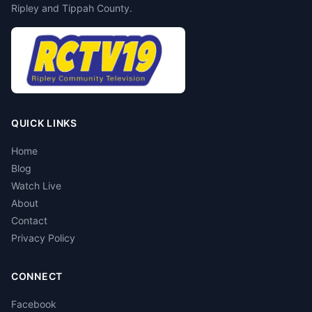
Ripley and Tippah County.
QUICK LINKS
Home
Blog
Watch Live
About
Contact
Privacy Policy
CONNECT
Facebook