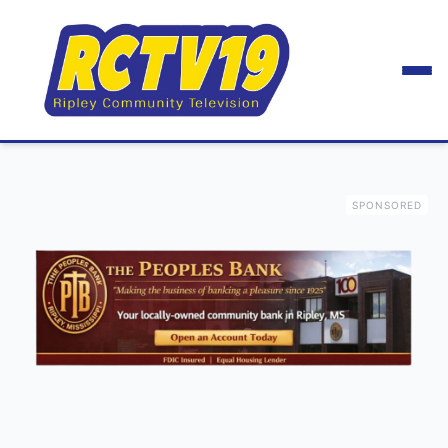
SPONSORED