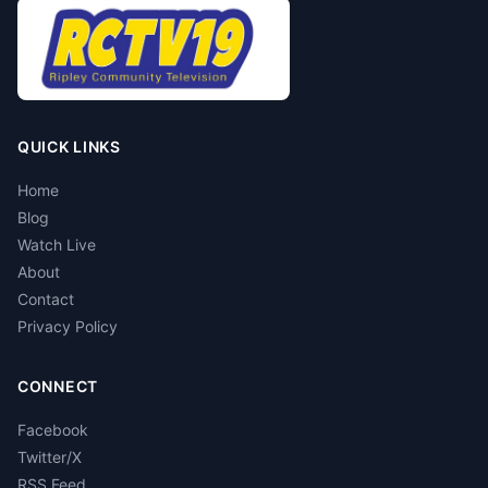
QUICK LINKS
Home
Blog
Watch Live
About
Contact
Privacy Policy
CONNECT
Facebook
Twitter/X
RSS Feed