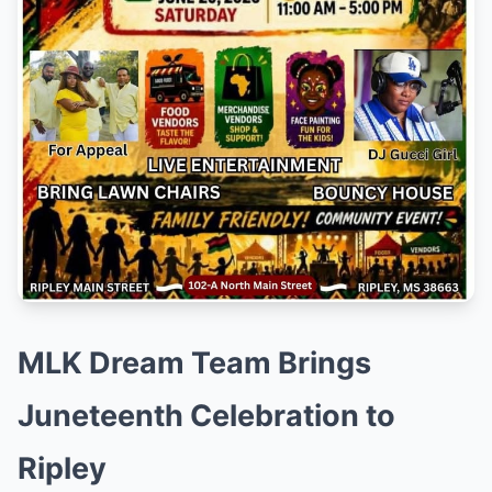
MLK Dream Team Brings
Juneteenth Celebration to
Ripley