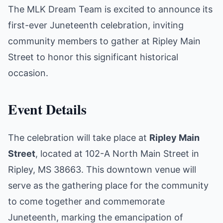
The MLK Dream Team is excited to announce its
first-ever Juneteenth celebration, inviting
community members to gather at Ripley Main
Street to honor this significant historical
occasion.
Event Details
The celebration will take place at
Ripley Main
Street
, located at 102-A North Main Street in
Ripley, MS 38663. This downtown venue will
serve as the gathering place for the community
to come together and commemorate
Juneteenth, marking the emancipation of