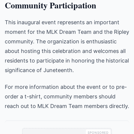
Community Participation
This inaugural event represents an important
moment for the MLK Dream Team and the Ripley
community. The organization is enthusiastic
about hosting this celebration and welcomes all
residents to participate in honoring the historical
significance of Juneteenth.
For more information about the event or to pre-
order a t-shirt, community members should
reach out to MLK Dream Team members directly.
SPONSORED