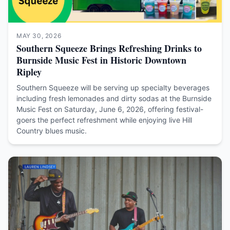
MAY 30, 2026
Southern Squeeze Brings Refreshing Drinks to
Burnside Music Fest in Historic Downtown
Ripley
Southern Squeeze will be serving up specialty beverages
including fresh lemonades and dirty sodas at the Burnside
Music Fest on Saturday, June 6, 2026, offering festival-
goers the perfect refreshment while enjoying live Hill
Country blues music.