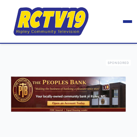
SPONSORED