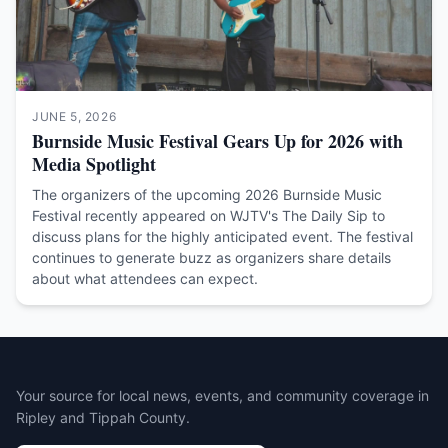
JUNE 5, 2026
Burnside Music Festival Gears Up for 2026 with
Media Spotlight
The organizers of the upcoming 2026 Burnside Music
Festival recently appeared on WJTV's The Daily Sip to
discuss plans for the highly anticipated event. The festival
continues to generate buzz as organizers share details
about what attendees can expect.
Your source for local news, events, and community coverage in
Ripley and Tippah County.