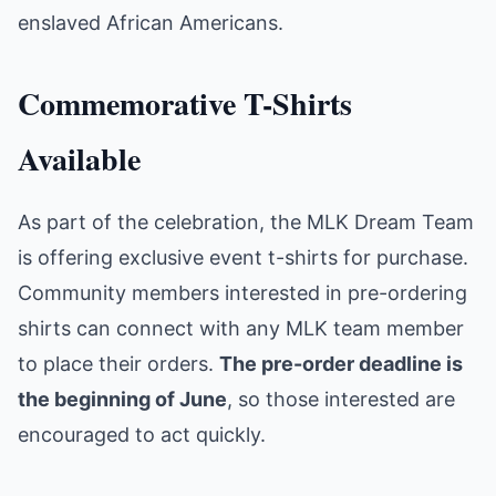
enslaved African Americans.
Commemorative T-Shirts
Available
As part of the celebration, the MLK Dream Team
is offering exclusive event t-shirts for purchase.
Community members interested in pre-ordering
shirts can connect with any MLK team member
to place their orders.
The pre-order deadline is
the beginning of June
, so those interested are
encouraged to act quickly.