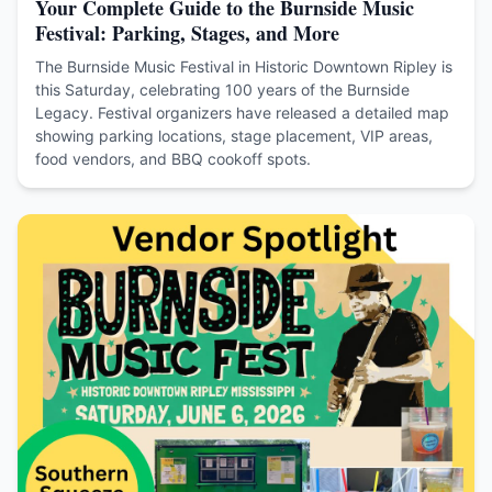
Your Complete Guide to the Burnside Music
Festival: Parking, Stages, and More
The Burnside Music Festival in Historic Downtown Ripley is
this Saturday, celebrating 100 years of the Burnside
Legacy. Festival organizers have released a detailed map
showing parking locations, stage placement, VIP areas,
food vendors, and BBQ cookoff spots.