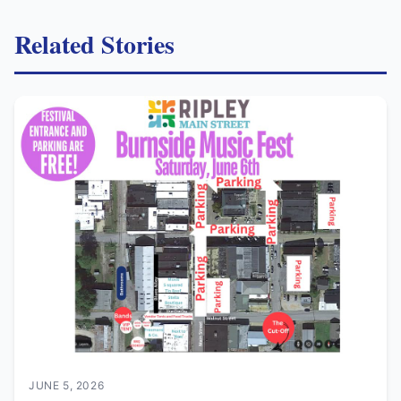
Related Stories
JUNE 5, 2026