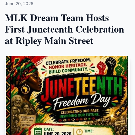
June 20, 2026
MLK Dream Team Hosts
First Juneteenth Celebration
at Ripley Main Street