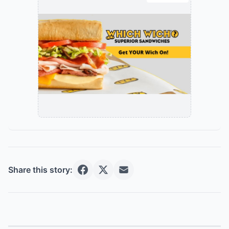
Share this story: