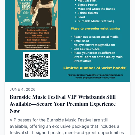
JUNE 4, 2026
Burnside Music Festival VIP Wristbands Still
Available—Secure Your Premium Experience
Now
VIP passes for the Burnside Music Festival are still
available, offering an exclusive package that includes a
festival shirt, signed poster, meet-and-greet opportunities