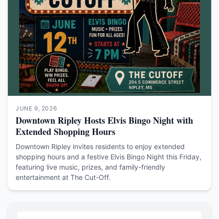
JUNE 9, 2026
Downtown Ripley Hosts Elvis Bingo Night with
Extended Shopping Hours
Downtown Ripley invites residents to enjoy extended
shopping hours and a festive Elvis Bingo Night this Friday,
featuring live music, prizes, and family-friendly
entertainment at The Cut-Off.