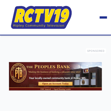
SPONSORED