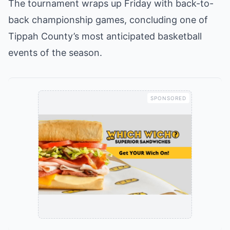
The tournament wraps up Friday with back-to-
back championship games, concluding one of
Tippah County’s most anticipated basketball
events of the season.
SPONSORED