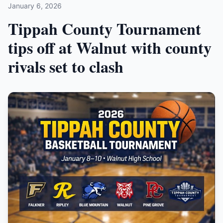
January 6, 2026
Tippah County Tournament
tips off at Walnut with county
rivals set to clash