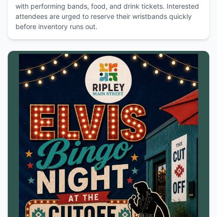
with performing bands, food, and drink tickets. Interested
attendees are urged to reserve their wristbands quickly
before inventory runs out.