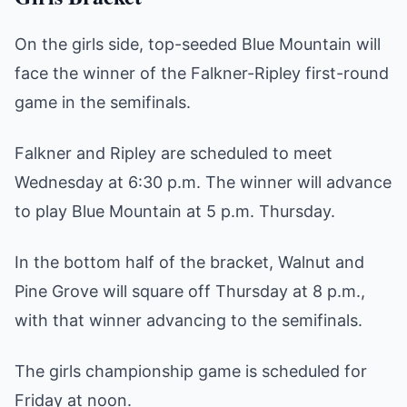
On the girls side, top-seeded Blue Mountain will
face the winner of the Falkner-Ripley first-round
game in the semifinals.
Falkner and Ripley are scheduled to meet
Wednesday at 6:30 p.m. The winner will advance
to play Blue Mountain at 5 p.m. Thursday.
In the bottom half of the bracket, Walnut and
Pine Grove will square off Thursday at 8 p.m.,
with that winner advancing to the semifinals.
The girls championship game is scheduled for
Friday at noon.