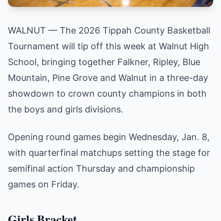
WALNUT — The 2026 Tippah County Basketball
Tournament will tip off this week at Walnut High
School, bringing together Falkner, Ripley, Blue
Mountain, Pine Grove and Walnut in a three-day
showdown to crown county champions in both
the boys and girls divisions.
Opening round games begin Wednesday, Jan. 8,
with quarterfinal matchups setting the stage for
semifinal action Thursday and championship
games on Friday.
Girls Bracket