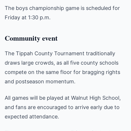
The boys championship game is scheduled for
Friday at 1:30 p.m.
Community event
The Tippah County Tournament traditionally
draws large crowds, as all five county schools
compete on the same floor for bragging rights
and postseason momentum.
All games will be played at Walnut High School,
and fans are encouraged to arrive early due to
expected attendance.