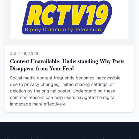
JULY 29, 2026
Content Unavailable: Understanding Why Posts
Disappear from Your Feed
Social media content frequently becomes inaccessible
due to privacy changes, limited sharing settings, or
deletion by the original poster. Understanding these
common reasons can help users navigate the digital
landscape more effectively.