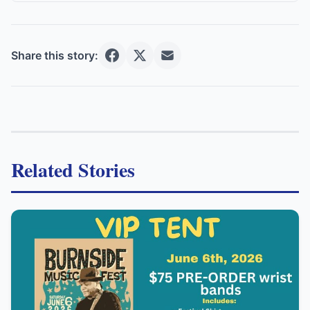
Share this story:
Related Stories