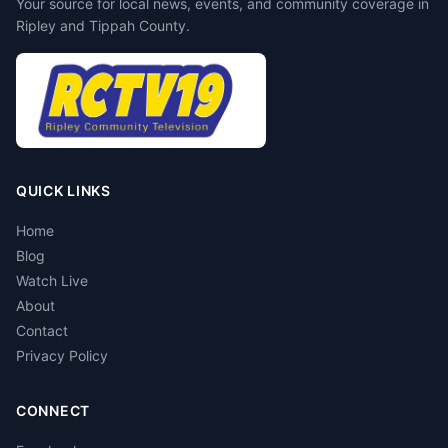
Your source for local news, events, and community coverage in
Ripley and Tippah County.
QUICK LINKS
Home
Blog
Watch Live
About
Contact
Privacy Policy
CONNECT