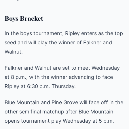
Boys Bracket
In the boys tournament, Ripley enters as the top
seed and will play the winner of Falkner and
Walnut.
Falkner and Walnut are set to meet Wednesday
at 8 p.m., with the winner advancing to face
Ripley at 6:30 p.m. Thursday.
Blue Mountain and Pine Grove will face off in the
other semifinal matchup after Blue Mountain
opens tournament play Wednesday at 5 p.m.